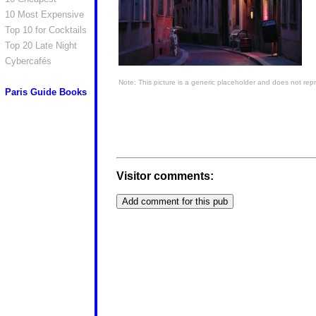
10 Most Expensive
Top 10 for Cocktails
Top 20 Late Night
Cybercafés
Note: This picture is a generic placeholder and does not repr
Paris Guide Books
Visitor comments: