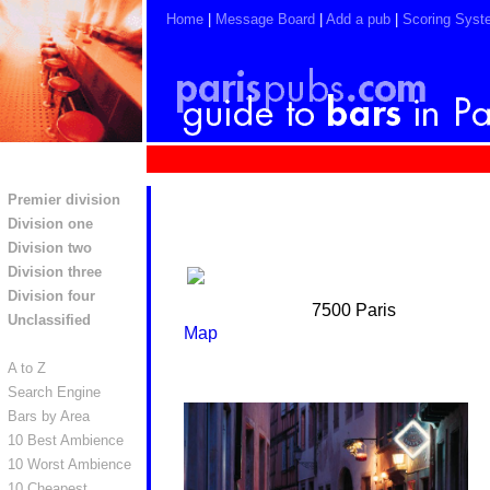
Home
|
Message Board
|
Add a pub
|
Scoring Syst
Premier division
Division one
Division two
Division three
Division four
7500 Paris
Unclassified
Map
A to Z
Search Engine
Bars by Area
10 Best Ambience
10 Worst Ambience
10 Cheapest