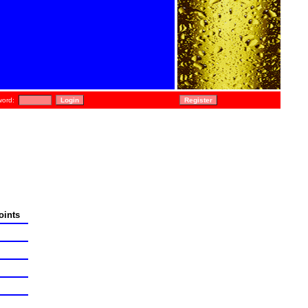
ord:
oints