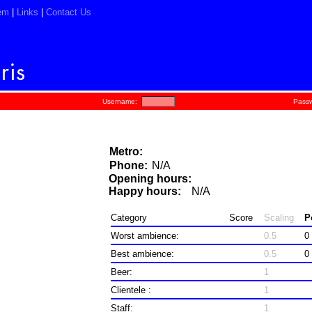
em
|
Links
|
Contact Us
Username:
Passw
Metro:
Phone:
N/A
Opening hours:
Happy hours:
N/A
Category
Score
Scaling
P
Worst ambience:
0.5
0
Best ambience:
0.5
0
Beer:
1
Clientele :
1
Staff:
1