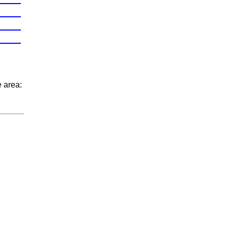
e area: