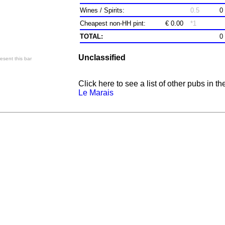
Wines / Spirits:
0.5
0
Cheapest non-HH pint:
€ 0.00
*1
TOTAL:
0
Unclassified
esent this bar
Click here to see a list of other pubs in th
Le Marais