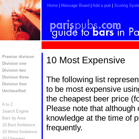
Home
|
Message Board
|
Add a pub
|
Scoring Syst
Premier division
10 Most Expensive
Division one
Division two
Division three
The following list represe
Division four
to be most expensive using
Unclassified
the cheapest beer price (f
A to Z
Please note that although c
Search Engine
knowledge at the time of p
Bars by Area
10 Best Ambience
frequently.
10 Worst Ambience
10 Cheapest