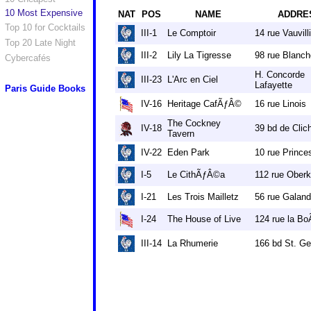
10 Most Expensive
NAT
POS
NAME
ADDRE
Top 10 for Cocktails
III-1
Le Comptoir
14 rue Vauvill
Top 20 Late Night
III-2
Lily La Tigresse
98 rue Blanch
Cybercafés
H. Concorde
III-23
L'Arc en Ciel
Lafayette
Paris Guide Books
IV-16
Heritage CafÃƒÂ©
16 rue Linois
The Cockney
IV-18
39 bd de Clic
Tavern
IV-22
Eden Park
10 rue Prince
I-5
Le CithÃƒÂ©a
112 rue Ober
I-21
Les Trois Mailletz
56 rue Galan
I-24
The House of Live
124 rue la Bo
III-14
La Rhumerie
166 bd St. G