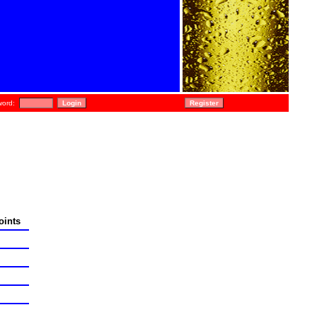
ord:
oints