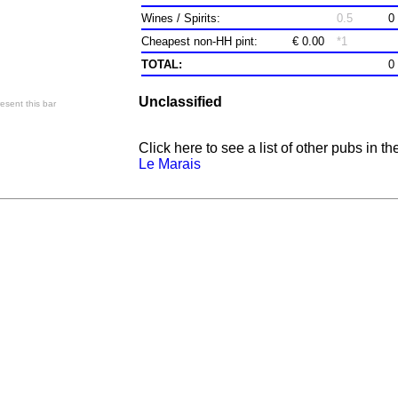
Wines / Spirits:
0.5
0
Cheapest non-HH pint:
€ 0.00
*1
TOTAL:
0
Unclassified
esent this bar
Click here to see a list of other pubs in th
Le Marais