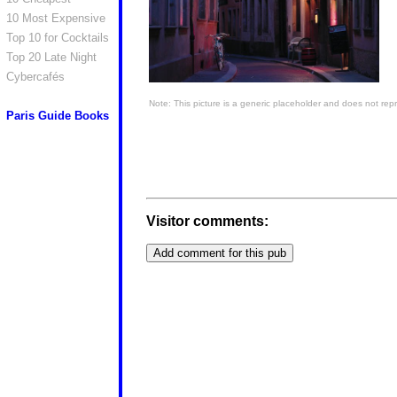
10 Most Expensive
Top 10 for Cocktails
Top 20 Late Night
Cybercafés
Note: This picture is a generic placeholder and does not repr
Paris Guide Books
Visitor comments: