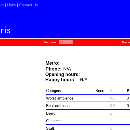
em
|
Links
|
Contact Us
Username:
Passw
Metro:
Phone:
N/A
Opening hours:
Happy hours:
N/A
Category
Score
Scaling
P
Worst ambience:
0.5
0
Best ambience:
0.5
0
Beer:
1
Clientele :
1
Staff:
1