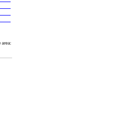
e area: