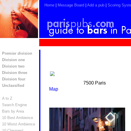
Home
|
Message Board
|
Add a pub
|
Scoring Syst
Premier division
Division one
Division two
Division three
Division four
7500 Paris
Unclassified
Map
A to Z
Search Engine
Bars by Area
10 Best Ambience
10 Worst Ambience
10 Cheapest